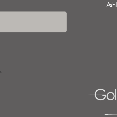
Ash
r.