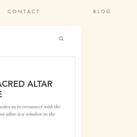
C O N T A C T
B L O G
ACRED ALTAR
E
ites us to reconnect with the
 an altar is a window to the