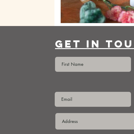
Get In To