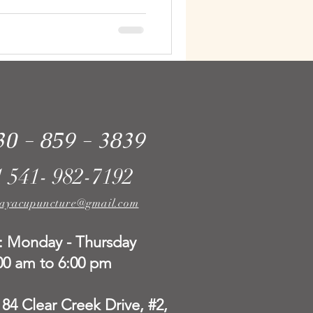
30 - 859 - 3839
1 541- 982-7192
ayacupuncture@gmail.com
: Monday - Thursday
00 am to 6:00 pm
184 Clear Creek Drive, #2,