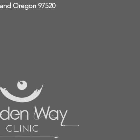
land Oregon 97520