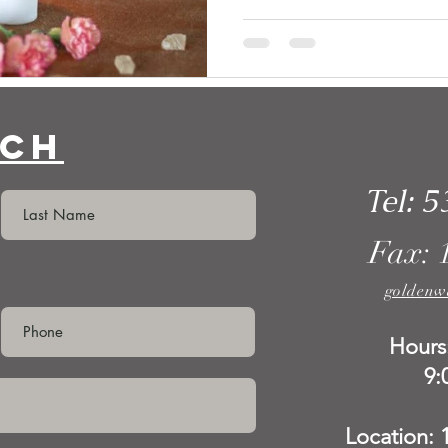
uch
Tel: 5
Fax: 
goldenw
Hours
9:
Location: 