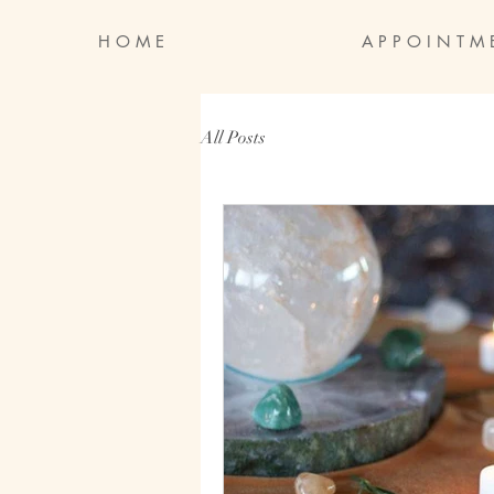
H O M E
A P P O I N T M 
All Posts