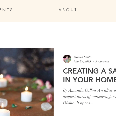
E N T S
A B O U T
Monica Santos
Mar 29, 2019
3 min read
CREATING A S
IN YOUR HOM
By Amanda Collins An altar inv
deepest parts of ourselves, for
Divine. It opens...