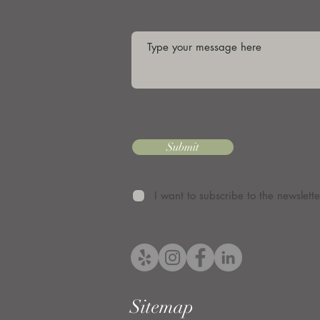
Submit
I want to subscribe to the newslette
Sitemap